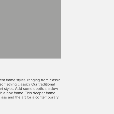
ent frame styles, ranging from classic
omething classic? Our traditional
l art styles. Add some depth, shadow
h a box frame. This deeper frame
lass and the art for a contemporary