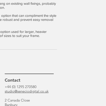
ang on existing wall fixings, probably
on.
ng option that can compliment the style
are robust and prevent easy removal
 option used for larger, heavier
f sizes to suit your frame.
Contact
+44 (0) 1295 270580
studio@seneciodigital.co.uk
2 Canada Close
Banbury