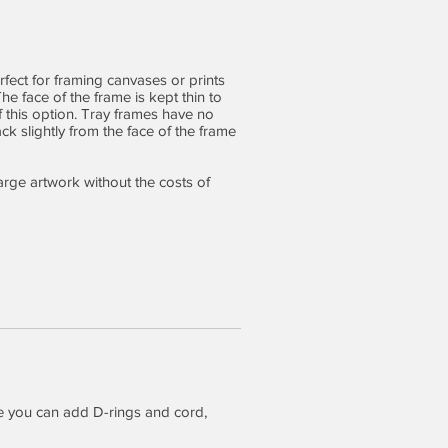
rfect for framing canvases or prints
e face of the frame is kept thin to
of this option. Tray frames have no
ck slightly from the face of the frame
large artwork without the costs of
e you can add D-rings and cord,