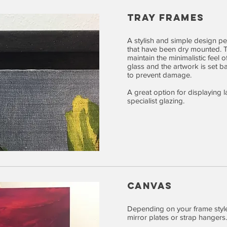
TRAY FRAMES
A stylish and simple design pe
that have been dry mounted. Th
maintain the minimalistic feel 
glass and the artwork is set ba
to prevent damage.
A great option for displaying 
specialist glazing.
CANVAS
Depending on your frame styl
mirror plates or strap hangers.