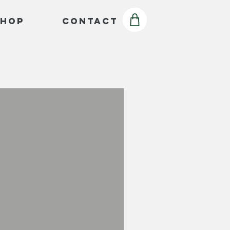
Shop
Contact