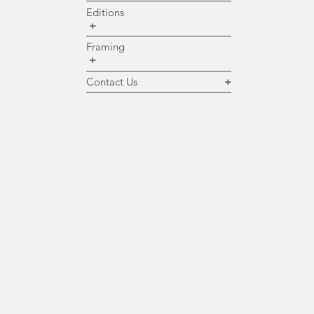
Editions
+
Framing
+
Contact Us
+