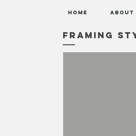
Home
About
FRAMING ST