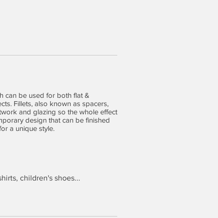
 can be used for both flat &
ts. Fillets, also known as spacers,
twork and glazing so the whole effect
mporary design that can be finished
for a unique style.
hirts, children's shoes...