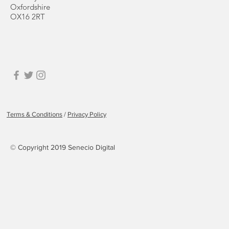
Oxfordshire
OX16 2RT
Terms & Conditions
/
Privacy Policy
© Copyright 2019 Senecio Digital