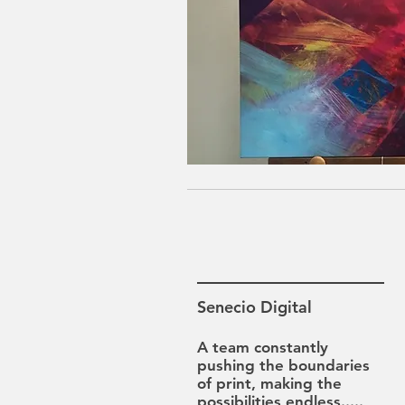
Senecio Digital
A team constantly
pushing the boundaries
of print, making the
possibilities
endless.....