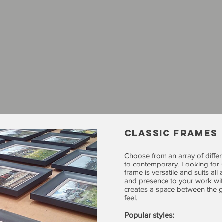
CLASSIC FRAMES
Choose from an array of differ
to contemporary. Looking for s
frame is versatile and suits al
and presence to your work wit
creates a space between the g
feel.
Popular styles: