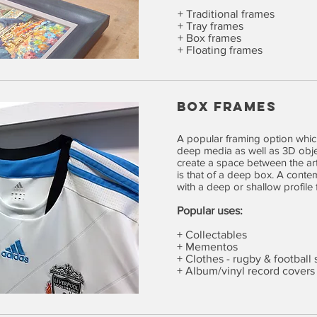
+ Traditional frames
+ Tray frames
+ Box frames
+ Floating frames
BOX FRAMES
A popular framing option which
deep media as well as 3D objec
create a space between the ar
is that of a deep box. A conte
with a deep or shallow profile 
Popular uses:
+ Collectables
+ Mementos
+ Clothes - rugby & football s
+ Album/vinyl record covers