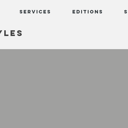
Services
Editions
YLES