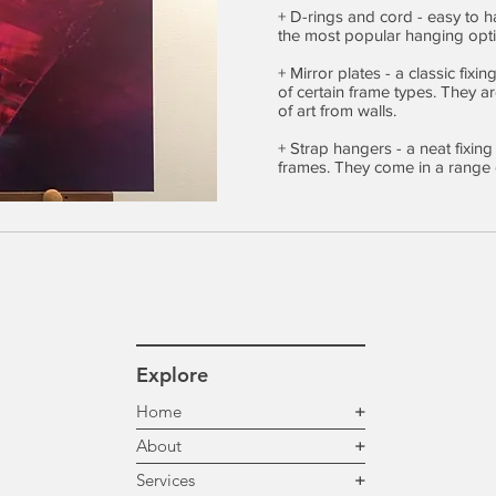
+ D-rings and cord - easy to h
the most popular hanging opti
+ Mirror plates - a classic fixi
of certain frame types. They 
of art from walls.
+ Strap hangers - a neat fixing
frames. They come in a range o
Explore
Home
+
About
+
Services
+