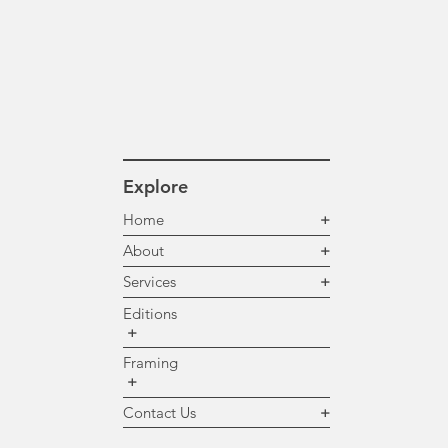
Explore
Home
+
About
+
Services
+
Editions
+
Framing
+
Contact Us
+