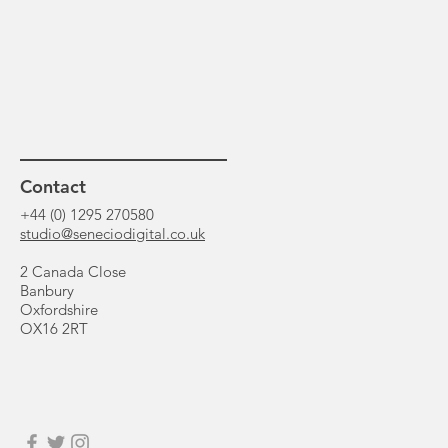
Contact
+44 (0) 1295 270580
studio@seneciodigital.co.uk
2 Canada Close
Banbury
Oxfordshire
OX16 2RT