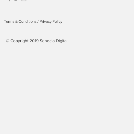
Terms & Conditions
/
Privacy Policy
© Copyright 2019 Senecio Digital