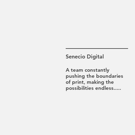
Senecio Digital
A team constantly
pushing the boundaries
of print, making the
possibilities
endless.....