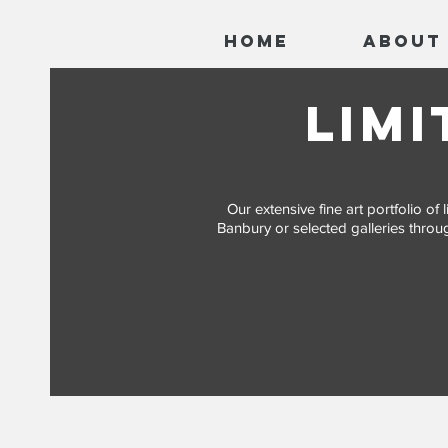
Home
About
limi
Our extensive fine art portfolio o
Banbury or selected galleries throug