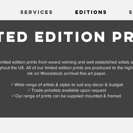
Services
Editions
ted edition p
f limited edition prints from award winning and well established artist
hout the UK. All of our limited edition prints are produced to the high
ink on Woodstock archival fine art paper.
✓ Wide range of artists & styles to suit any decor & budget
​✓ Trade pricelists available upon request
✓ Our range of prints can be supplied mounted & framed