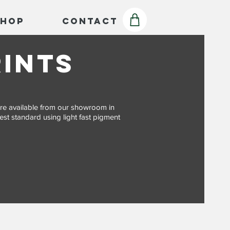
Shop
Contact
rints
s are available from our showroom in
est standard using light fast pigment