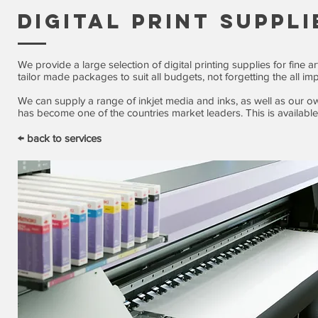
DIGITAL PRINT SUPPLI
We provide a large selection of digital printing supplies for fine 
tailor made packages to suit all budgets, not forgetting the all i
We can supply a range of inkjet media and inks, as well as our o
has become one of the countries market leaders. This is available 
← back to services