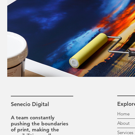
Explor
Senecio Digital
H
A team constantly
A
pushing the boundaries
of print, making the
Se