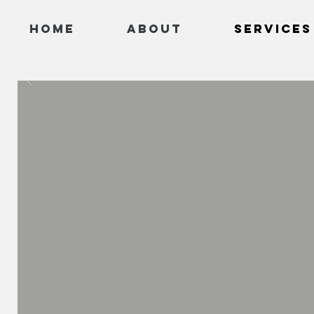
Home
About
Services