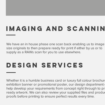
imaging and scanni
We have an in house phase one scan back enabling us to image
size originals to then prepare ready for print if either by us or to
supply as a RAWs scan for you to use elsewhere.
Design Services
Whether it is a humble business card or luxury full colour brochur
exhibition banner or promotional poster, our design department
help develop your requirements from concept right through to pr
ready artwork. We can also review your supplied files and produ
proofs before printing to ensure perfect results every time.