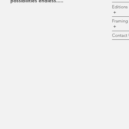
possibilities
endless.....
Ed
+
Fr
+
Co