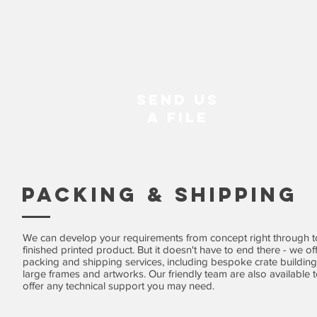
Send us
A File
Packing & Shipping
We can develop your requirements from concept right through t
finished printed product. But it doesn't have to end there - we of
packing and shipping services, including bespoke crate building
large frames and artworks. Our friendly team are also available 
offer any technical support you may need.