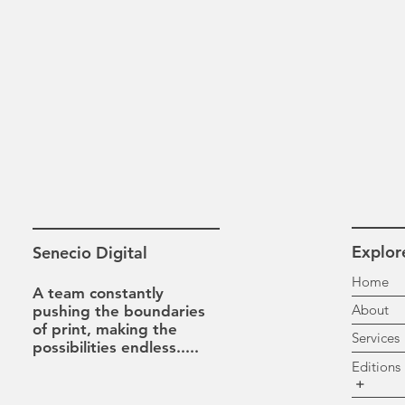
Explor
Senecio Digital
H
A team constantly
A
pushing the boundaries
of print, making the
Se
possibilities
endless.....
Ed
+