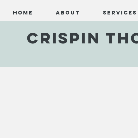
Home
About
Services
CRISPIN T
Black Hill
Dog Fight
Cape
CTJC001
CTJC002
CTJC