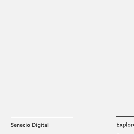
Explor
Senecio Digital