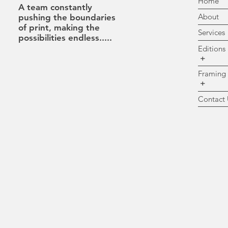
H
A team constantly
A
pushing the boundaries
of print, making the
Se
possibilities
endless.....
Ed
+
Fr
+
Co