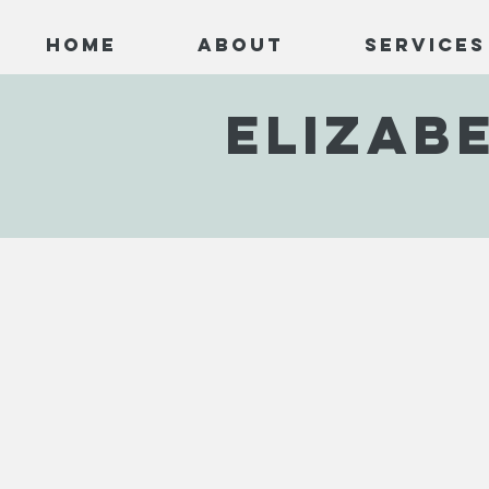
Home
About
Services
ELIZAB
Below the Mountain
Cottages by the Coast
Sea 
EHC001
EHC002
EHC0