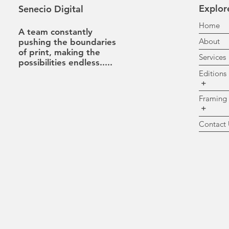
Explor
Senecio Digital
H
A team constantly
A
pushing the boundaries
of print, making the
Se
possibilities
endless.....
Ed
+
Fr
+
Co