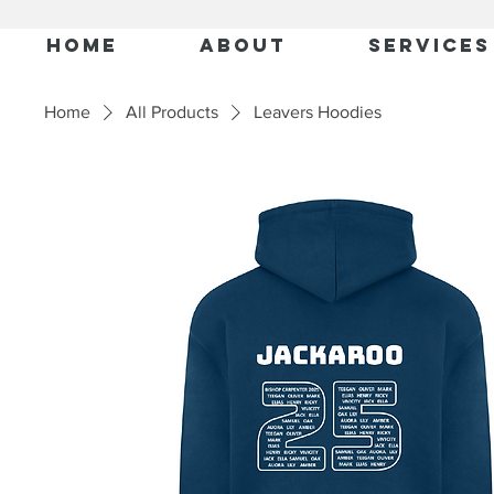
Home
About
Services
Home
All Products
Leavers Hoodies